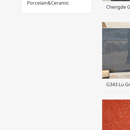
Porcelain&Ceramic
Chengde 
G343 Lu Gr