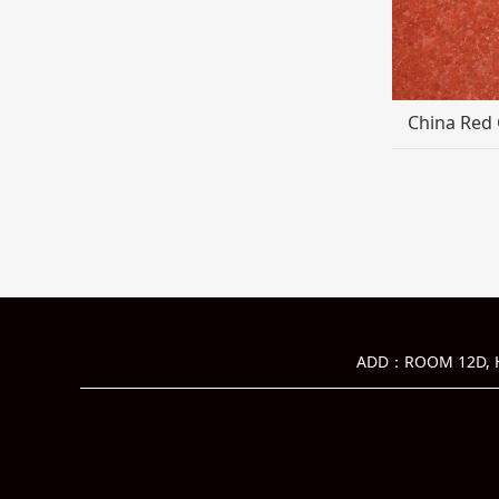
China Red 
ADD：ROOM 12D, HU