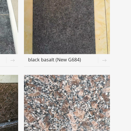
black basalt (New G684)