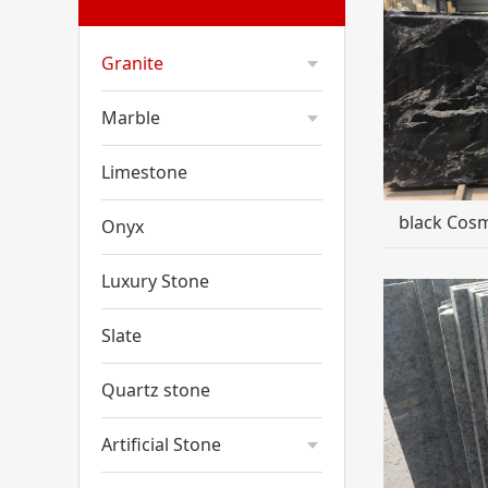
Granite
Marble
Limestone
black Cosm
Onyx
Luxury Stone
Slate
Quartz stone
Artificial Stone