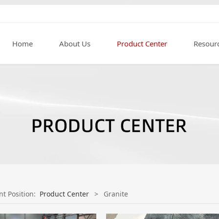
Home
About Us
Product Center
Resour
nt Position:
Product Center
>
Granite