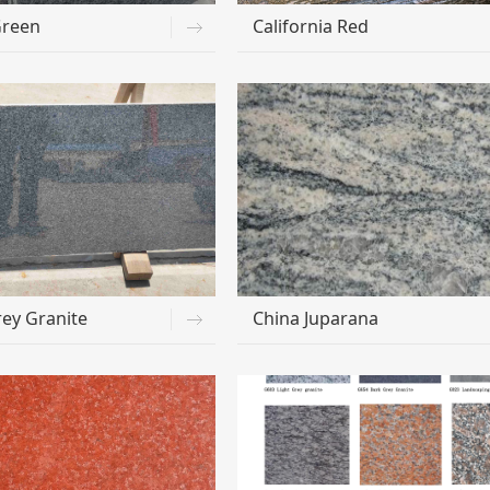
Green
California Red
ey Granite
China Juparana