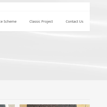
ce Scheme
Classic Project
Contact Us