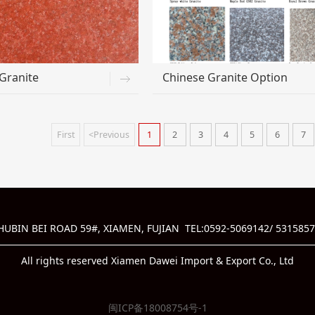
Granite
Chinese Granite Option
First
<Previous
1
2
3
4
5
6
7
BIN BEI ROAD 59#, XIAMEN, FUJIAN TEL:0592-5069142/ 5315857
All rights reserved Xiamen Dawei Import & Export Co., Ltd
闽ICP备18008754号-1