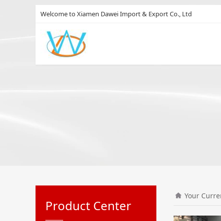
Welcome to Xiamen Dawei Import & Export Co., Ltd
Your Curre
Product Center