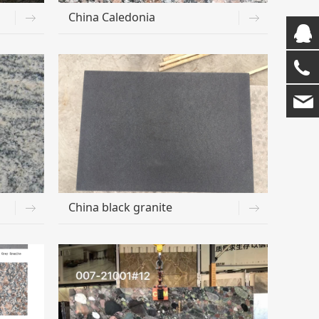
China Caledonia
China black granite