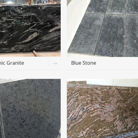
ic Granite
Blue Stone