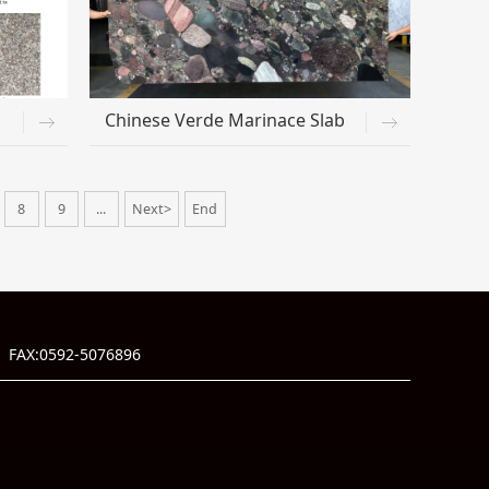
Chinese Verde Marinace Slab
8
9
...
Next>
End
 FAX:0592-5076896