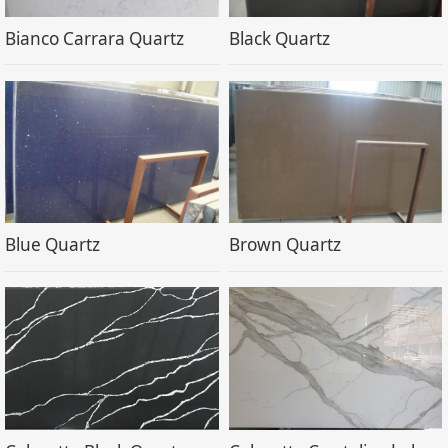
Bianco Carrara Quartz
Black Quartz
Blue Quartz
Brown Quartz