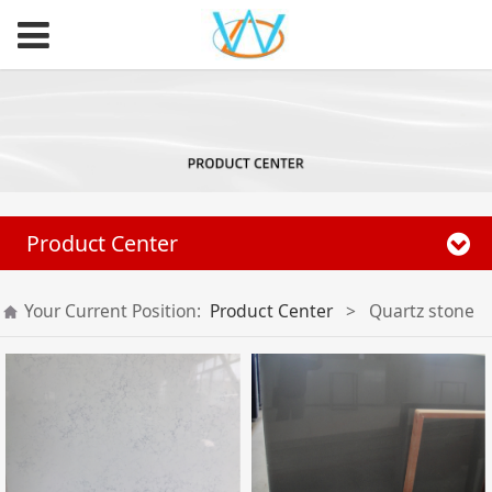
Product Center
Your Current Position:
Product Center
>
Quartz stone