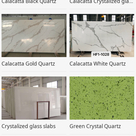
Calacatta Black Quartz
Calacatta Crystalized glass stone
Calacatta Gold Quartz
Calacatta White Quartz
Crystalized glass slabs
Green Crystal Quartz