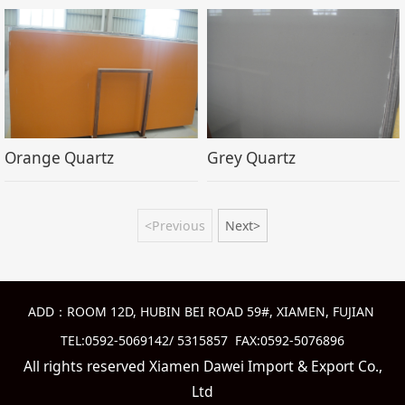
Orange Quartz
Grey Quartz
<Previous
Next>
ADD：ROOM 12D, HUBIN BEI ROAD 59#, XIAMEN, FUJIAN
TEL:0592-5069142/ 5315857 FAX:0592-5076896
All rights reserved Xiamen Dawei Import & Export Co.,
Ltd