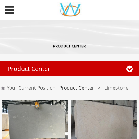
Product Center
Your Current Position:
Product Center
>
Limestone