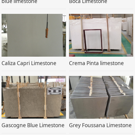
blue limestone
Boca Limestone
Caliza Capri Limestone
Crema Pinta limestone
Gascogne Blue Limestone
Grey Foussana Limestone