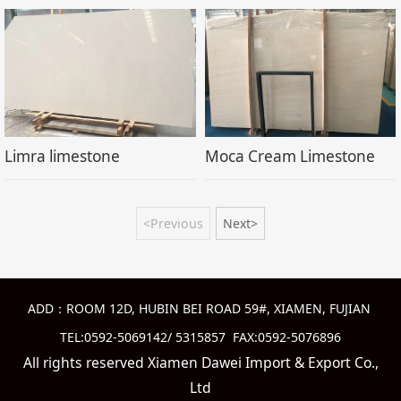
Limra limestone
Moca Cream Limestone
<Previous
Next>
ADD：ROOM 12D, HUBIN BEI ROAD 59#, XIAMEN, FUJIAN
TEL:0592-5069142/ 5315857 FAX:0592-5076896
All rights reserved Xiamen Dawei Import & Export Co.,
Ltd