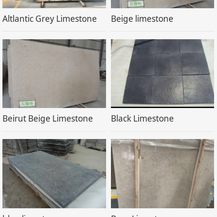
Altlantic Grey Limestone
Beige limestone
Beirut Beige Limestone
Black Limestone