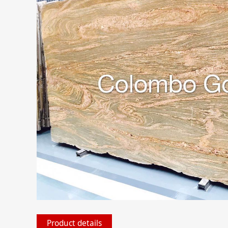
Product details