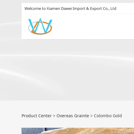
Welcome to Xiamen Dawei Import & Export Co., Ltd
Colombo Gold
Product Center
>
Overeas Grainte
>
Colombo Gold