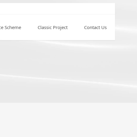
ce Scheme
Classic Project
Contact Us