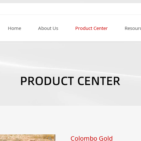
Home
About Us
Product Center
Resour
Colombo Gold