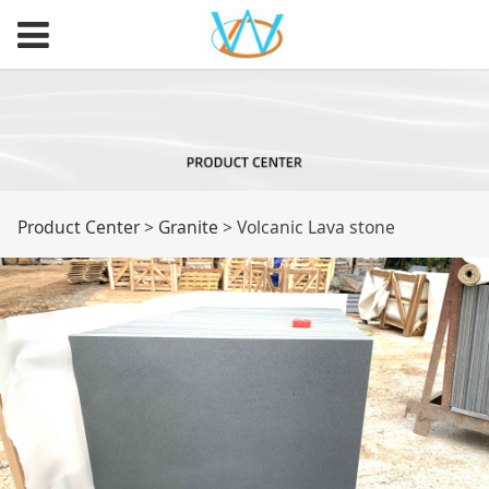
Volcanic Lava stone
Product Center
>
Granite
>
Volcanic Lava stone