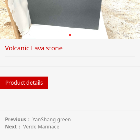
Volcanic Lava stone
Product details
Previous：
YanShang green
Next：
Verde Marinace