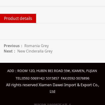
Product details
Previous：
Romania Grey
Next：
New Cinderalla Grey
ADD：ROOM 12D, HUBIN BEI ROAD 59#, XIAMEN, FUJIAN
TEL:0592-5069142/ 5315857 FAX:0592-5076896
All rights reserved Xiamen Dawei Import & Export Co.,
Ltd