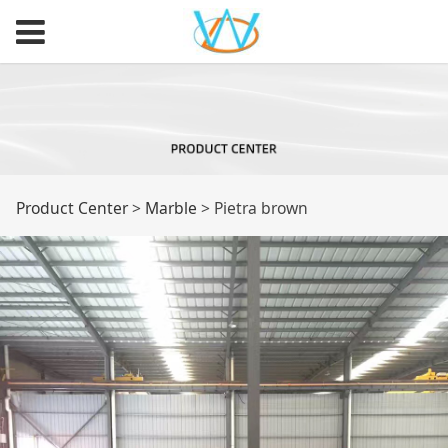
Pietra brown
Product Center
>
Marble
>
Pietra brown