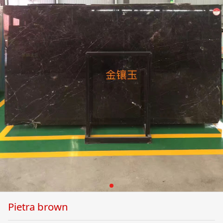
Pietra brown