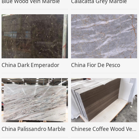
Blue Wood Vein Marble
Calacatta Grey Marble
China Dark Emperador
China Fior De Pesco
China Palissandro Marble
Chinese Coffee Wood Vein Marble