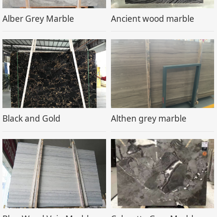
Alber Grey Marble
Ancient wood marble
Black and Gold
Althen grey marble