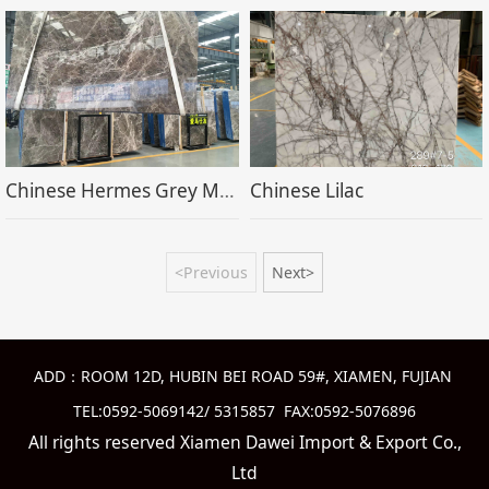
Chinese Hermes Grey Marble
Chinese Lilac
<Previous
Next>
ADD：ROOM 12D, HUBIN BEI ROAD 59#, XIAMEN, FUJIAN
TEL:0592-5069142/ 5315857 FAX:0592-5076896
All rights reserved Xiamen Dawei Import & Export Co.,
Ltd