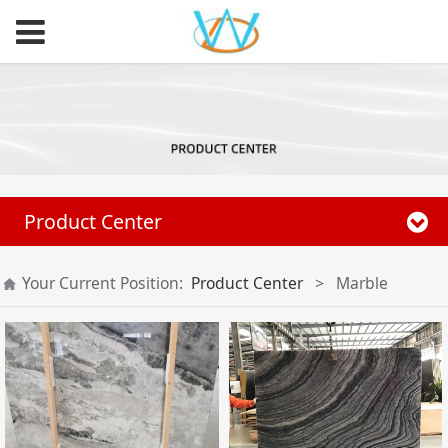
Product Center
Your Current Position:
Product Center
>
Marble