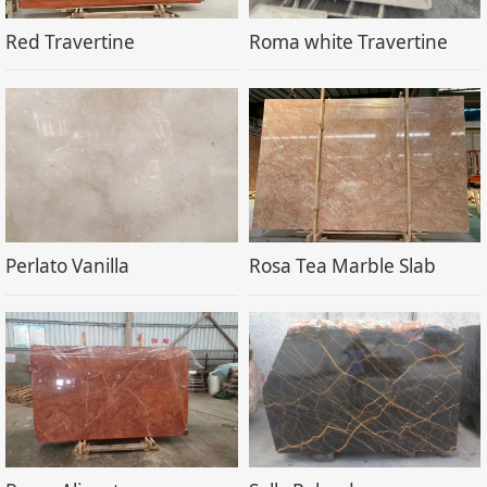
Red Travertine
Roma white Travertine
Perlato Vanilla
Rosa Tea Marble Slab