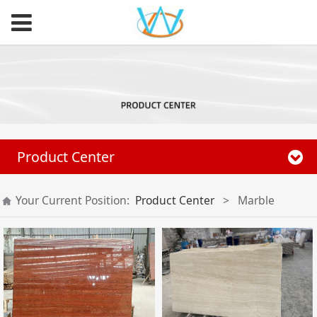
Product Center
Your Current Position:
Product Center
>
Marble