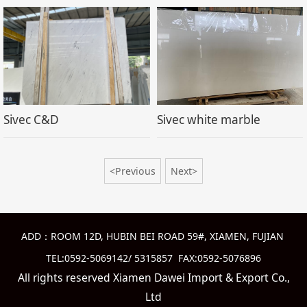
Sivec C&D
Sivec white marble
<Previous
Next>
ADD：ROOM 12D, HUBIN BEI ROAD 59#, XIAMEN, FUJIAN
TEL:0592-5069142/ 5315857 FAX:0592-5076896
All rights reserved Xiamen Dawei Import & Export Co.,
Ltd