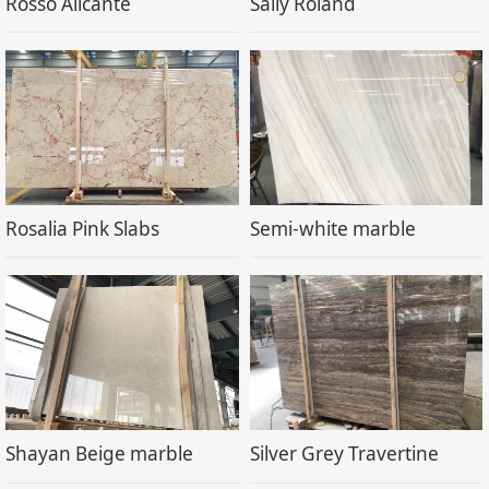
Rosso Alicante
Sally Roland
Rosalia Pink Slabs
Semi-white marble
Shayan Beige marble
Silver Grey Travertine